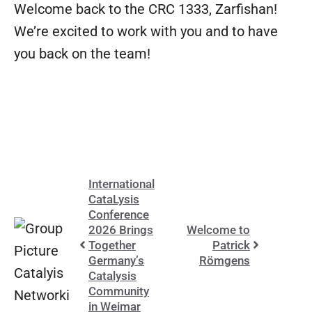
Welcome back to the CRC 1333, Zarfishan!
We’re excited to work with you and to have
you back on the team!
International
CataLysis
Conference
2026 Brings
Welcome to
Together
Patrick
Germany’s
Römgens
Catalysis
Community
in Weimar