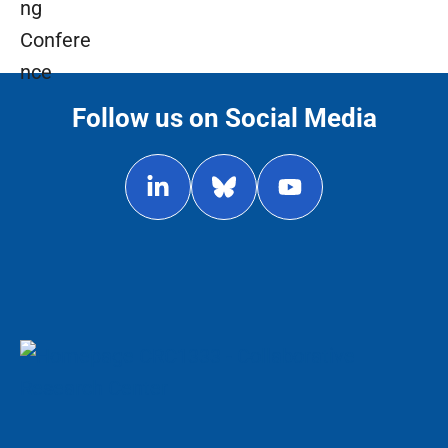
Follow us on Social Media