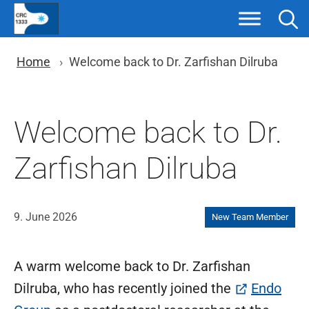
Skip
to
content
You are here: Breadcrumb nav
Home
Welcome back to Dr. Zarfishan Dilruba
Welcome back to Dr.
Zarfishan Dilruba
9. June 2026
New Team Member
A warm welcome back to Dr. Zarfishan
Dilruba, who has recently joined the
Endo