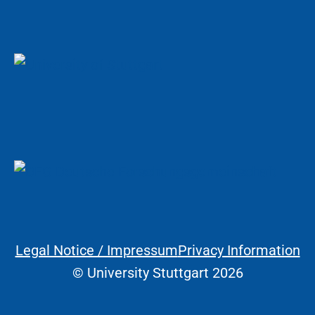
Legal Notice / Impressum
Privacy Information
Legal Information
© University Stuttgart 2026