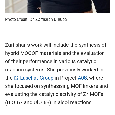
Photo Credit: Dr. Zarfishan Dilruba
Zarfishan’s work will include the synthesis of
hybrid MOCOF materials and the evaluation
of their performance in various catalytic
reaction systems. She previously worked in
(öffnet in neuem Tab)
the
Laschat Group
in Project
A08
, where
she focused on synthesising MOF linkers and
evaluating the catalytic activity of Zr‑MOFs
(UiO‑67 and UiO‑68) in aldol reactions.