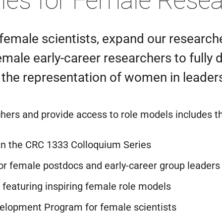
ties for Female Rese
f female scientists, expand our research
le early-career researchers to fully de
 the representation of women in leaders
ers and provide access to role models includes t
n the CRC 1333 Colloquium Series
r female postdocs and early-career group leaders
featuring inspiring female role models
velopment Program for female scientists