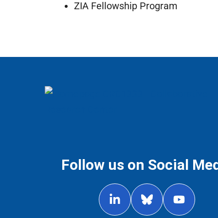
ZIA Fellowship Program
Follow us on Social Me