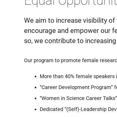
Equal Opportuni
We aim to increase visibility o
encourage and empower our fema
so, we contribute to increasing
Our program to promote female research
More than 40% female speakers i
“Career Development Program” fo
“Women in Science Career Talks” 
Dedicated “(Self)-Leadership De