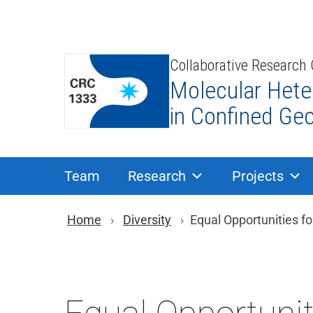
Skip
to
content
Collaborative Research
Molecular Hete
in Confined Ge
Team
Research
Projects
You are here: Brea
Home
Diversity
Equal Opportunities f