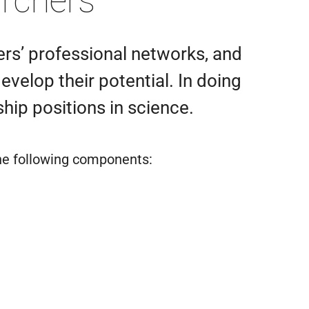
archers
ers’ professional networks, and
velop their potential. In doing
hip positions in science.
he following components: