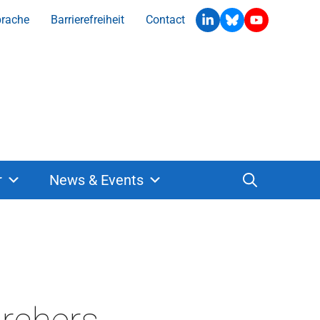
prache
Barrierefreiheit
Contact
r
News & Events