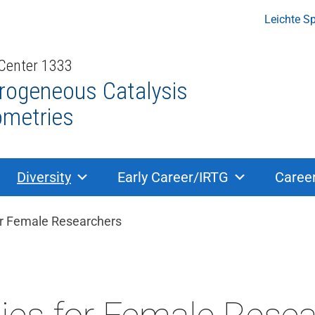
Leichte S
 Center 1333
rogeneous Catalysis
ometries
Diversity
Early Career/IRTG
Caree
dcrumb navigation
or Female Researchers