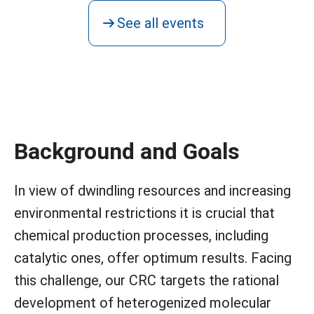
See all events
Background and Goals
In view of dwindling resources and increasing
environmental restrictions it is crucial that
chemical production processes, including
catalytic ones, offer optimum results. Facing
this challenge, our CRC targets the rational
development of heterogenized molecular