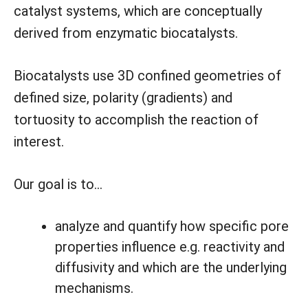
catalyst systems, which are conceptually
derived from enzymatic biocatalysts.
Biocatalysts use 3D confined geometries of
defined size, polarity (gradients) and
tortuosity to accomplish the reaction of
interest.
Our goal is to…
analyze and quantify how specific pore
properties influence e.g. reactivity and
diffusivity and which are the underlying
mechanisms.