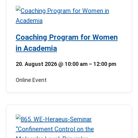
Coaching Program for Women
in Academia
20. August 2026
@
10:00 am
–
12:00 pm
Online Event