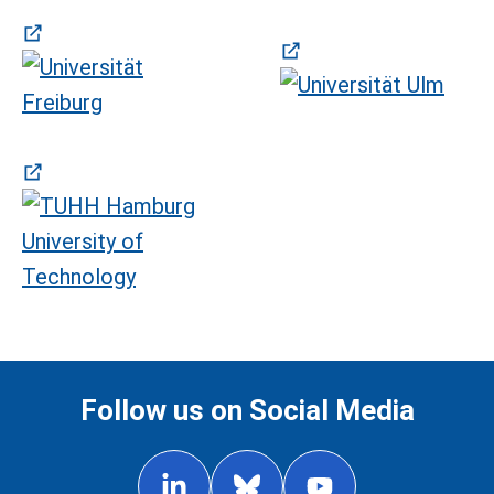
(öffnet in neuem Tab)
(öffnet in neuem Tab)
(öffnet in neuem Tab)
Follow us on Social Media