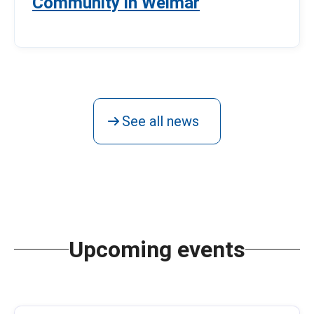
Community in Weimar
See all news
Upcoming events