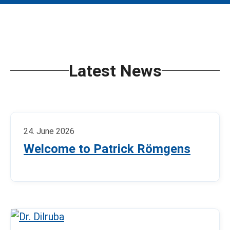
Latest News
24. June 2026
Welcome to Patrick Römgens