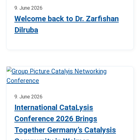
9. June 2026
Welcome back to Dr. Zarfishan
Dilruba
9. June 2026
International CataLysis
Conference 2026 Brings
Together Germany’s Catalysis