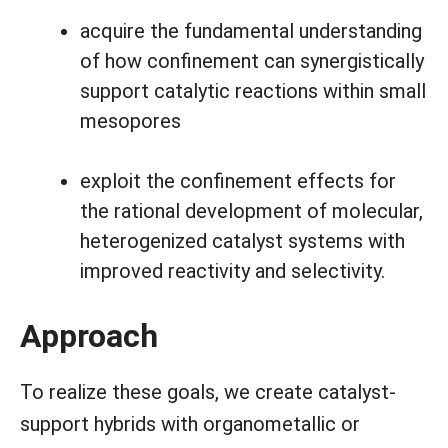
acquire the fundamental understanding
of how confinement can synergistically
support catalytic reactions within small
mesopores
exploit the confinement effects for
the rational development of molecular,
heterogenized catalyst systems with
improved reactivity and selectivity.
Approach
To realize these goals, we create catalyst-
support hybrids with organometallic or