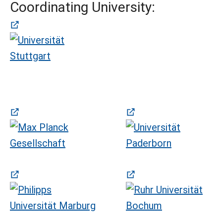
Coordinating University:
(öffnet in neuem Tab)
(öffnet in neuem Tab)
(öffnet in neuem Tab)
(öffnet in neuem Tab)
(öffnet in neuem Tab)