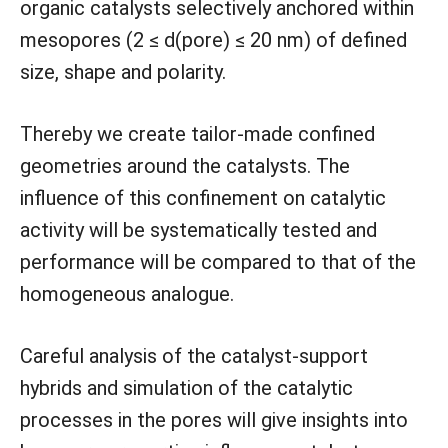
organic catalysts selectively anchored within
mesopores (2 ≤ d(pore) ≤ 20 nm) of defined
size, shape and polarity.
Thereby we create tailor-made confined
geometries around the catalysts. The
influence of this confinement on catalytic
activity will be systematically tested and
performance will be compared to that of the
homogeneous analogue.
Careful analysis of the catalyst-support
hybrids and simulation of the catalytic
processes in the pores will give insights into