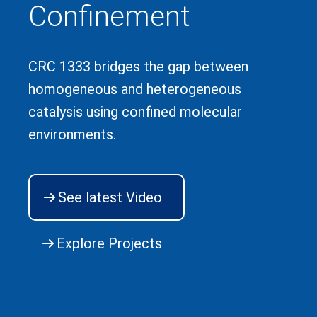
Confinement
CRC 1333 bridges the gap between
homogeneous and heterogeneous
catalysis using confined molecular
environments.
See latest Video
Explore Projects