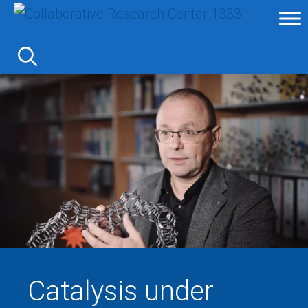
Skip
to
content
Catalysis under