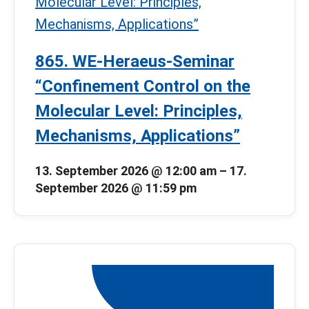
865. WE-Heraeus-Seminar
“Confinement Control on the
Molecular Level: Principles,
Mechanisms, Applications”
13. September 2026 @ 12:00 am
–
17.
September 2026 @ 11:59 pm