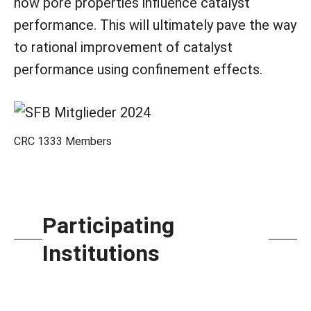
how pore properties influence catalyst
performance. This will ultimately pave the way
to rational improvement of catalyst
performance using confinement effects.
CRC 1333 Members
Participating
Institutions