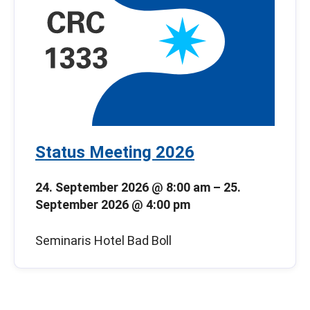
Status Meeting 2026
24. September 2026 @ 8:00 am
–
25.
September 2026 @ 4:00 pm
Seminaris Hotel Bad Boll