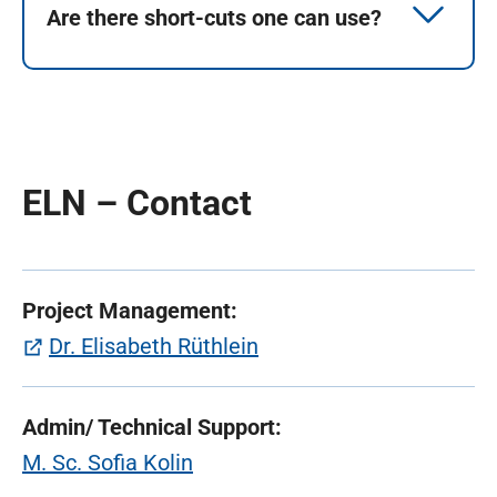
Are there short-cuts one can use?
ELN – Contact
Project Management:
(öffnet in neuem Tab)
Dr. Elisabeth Rüthlein
Admin/ Tec
hnical Support:
M. Sc. Sofia Kolin