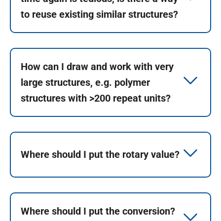
to reuse existing similar structures?
How can I draw and work with very
large structures, e.g. polymer
structures with >200 repeat units?
Where should I put the rotary value?
Where should I put the conversion?