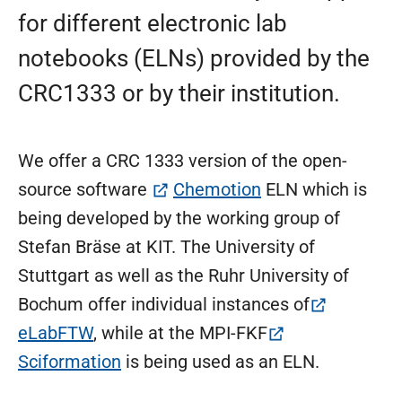
for different electronic lab
notebooks (ELNs) provided by the
CRC1333 or by their institution.
We offer a CRC 1333 version of the open-
(öffnet in neuem 
source software
Chemotion
ELN which is
being developed by the working group of
Stefan Bräse at KIT. The University of
Stuttgart as well as the Ruhr University of
Bochum offer individual instances of
(öffnet in neuem Tab)
eLabFTW
, while at the MPI-FKF
(öffnet in neuem Tab)
Sciformation
is being used as an ELN.