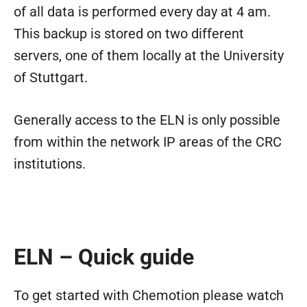
of all data is performed every day at 4 am.
This backup is stored on two different
servers, one of them locally at the University
of Stuttgart.
Generally access to the ELN is only possible
from within the network IP areas of the CRC
institutions.
ELN – Quick guide
To get started with Chemotion please watch