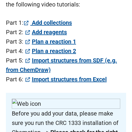
the following video tutorials:
(öffnet in neuem Tab)
Part 1:
Add collections
(öffnet in neuem Tab)
Part 2:
Add reagents
(öffnet in neuem Tab
Part 3:
Plan a reaction 1
(öffnet in neuem Tab
Part 4:
Plan a reaction 2
Part 5:
Import structures from SDF (e.g.
(öffnet in neuem Tab)
from ChemDraw)
(öffnet i
Part 6:
Import structures from Excel
Before you add your data, please make
sure you run the CRC 1333 installation of