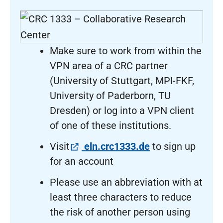
Make sure to work from within the
VPN area of a CRC partner
(University of Stuttgart, MPI-FKF,
University of Paderborn, TU
Dresden) or log into a VPN client
of one of these institutions.
(öffnet in neuem
Visit
eln.crc1333.de
to sign up
for an account
Please use an abbreviation with at
least three characters to reduce
the risk of another person using