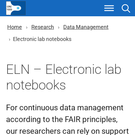
Skip
to
content
You are here: Breadcrumb nav
Home
Research
Data Management
Electronic lab notebooks
ELN – Electronic lab
notebooks
For continuous data management
according to the FAIR principles,
our researchers can rely on support