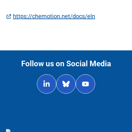
(öffnet in ne
https://chemotion.net/docs/eln
Follow us on Social Media