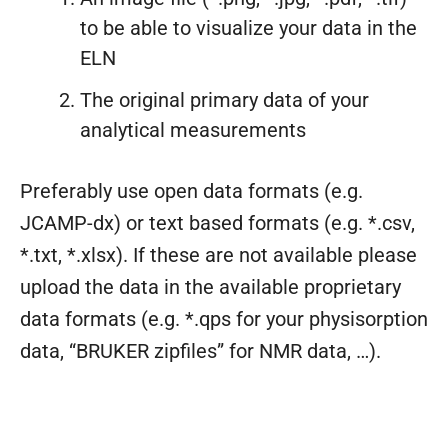
to be able to visualize your data in the
ELN
The original primary data of your
analytical measurements
Preferably use open data formats (e.g.
JCAMP-dx) or text based formats (e.g. *.csv,
*.txt, *.xlsx). If these are not available please
upload the data in the available proprietary
data formats (e.g. *.qps for your physisorption
data, “BRUKER zipfiles” for NMR data, …).