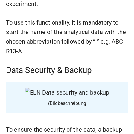
experiment.
To use this functionality, it is mandatory to
start the name of the analytical data with the
chosen abbreviation followed by “-” e.g. ABC-
R13-A
Data Security & Backup
(Bildbeschreibung
To ensure the security of the data, a backup