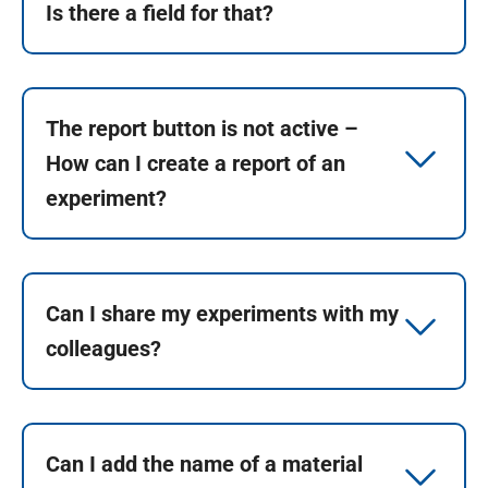
Is there a field for that?
The report button is not active –
How can I create a report of an
experiment?
Can I share my experiments with my
colleagues?
Can I add the name of a material