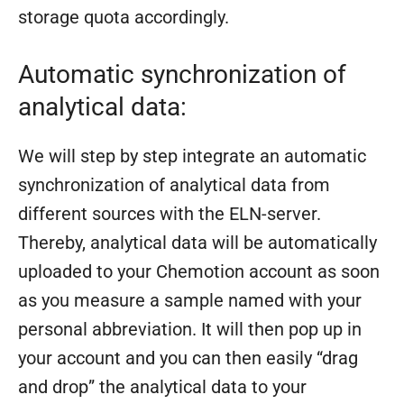
storage quota accordingly.
Automatic synchronization of
analytical data:
We will step by step integrate an automatic
synchronization of analytical data from
different sources with the ELN-server.
Thereby, analytical data will be automatically
uploaded to your Chemotion account as soon
as you measure a sample named with your
personal abbreviation. It will then pop up in
your account and you can then easily “drag
and drop” the analytical data to your