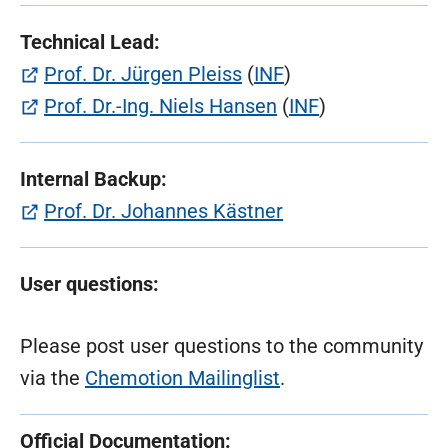
Technical Lead:
(öffnet in neuem Tab)
Prof. Dr. Jürgen Pleiss
(
INF
)
(öffnet in neuem T
Prof. Dr.-Ing. Niels Hansen
(
INF
)
Internal Backup:
(öffnet in neuem 
Prof. Dr. Johannes Kästner
User questions:
Please post user questions to the community
via the
Chemotion Mailinglist
.
Official Documentation: