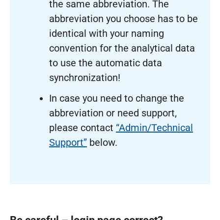
the same abbreviation. The
abbreviation you choose has to be
identical with your naming
convention for the analytical data
to use the automatic data
synchronization!
In case you need to change the
abbreviation or need support,
please contact
“Admin/Technical
Support”
below.