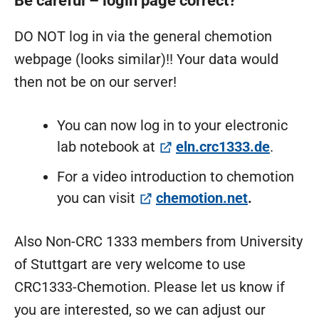
Be careful – login page correct?
DO NOT log in via the general chemotion
webpage (looks similar)!! Your data would
then not be on our server!
You can now log in to your electronic
(öffnet
lab notebook at
eln.crc1333.de
.
For a video introduction to chemotion
(öffnet in 
you can visit
chemotion.net
.
Also Non-CRC 1333 members from University
of Stuttgart are very welcome to use
CRC1333-Chemotion. Please let us know if
you are interested, so we can adjust our