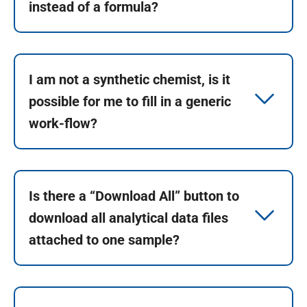
instead of a formula?
I am not a synthetic chemist, is it
possible for me to fill in a generic
work-flow?
Is there a “Download All” button to
download all analytical data files
attached to one sample?