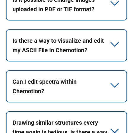
uploaded in PDF or TIF format?
Is there a way to visualize and edit
my ASCII File in Chemotion?
Can I edit spectra within
Chemotion?
Drawing similar structures every
time again is tedious, is there a way