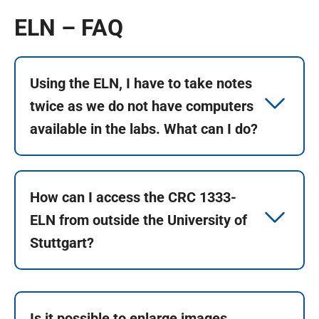
ELN – FAQ
Using the ELN, I have to take notes
twice as we do not have computers
available in the labs. What can I do?
How can I access the CRC 1333-
ELN from outside the University of
Stuttgart?
Is it possible to enlarge images