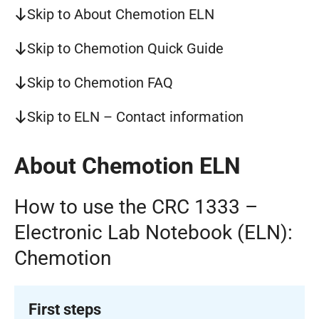
Skip to About Chemotion ELN
Skip to Chemotion Quick Guide
Skip to Chemotion FAQ
Skip to ELN – Contact information
About Chemotion ELN
How to use the CRC 1333 –
Electronic Lab Notebook (ELN):
Chemotion
First steps