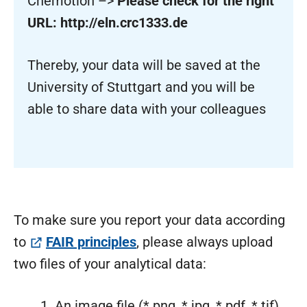
Chemotion –>
Please check for the right
URL: http://eln.crc1333.de
Thereby, your data will be saved at the
University of Stuttgart and you will be
able to share data with your colleagues
To make sure you report your data according
(öffnet in neuem Tab)
to
FAIR principles
, please always upload
two files of your analytical data:
An image file (*.png, *.jpg, *.pdf, *.tif)