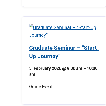
Graduate Seminar – “Start-
Up Journey”
5. February 2026
@
9:00 am
–
10:00
am
Online Event