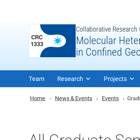
Skip
to
content
Collaborative Research
Molecular Hete
in Confined Ge
Team
Research
Projects
You are here: Brea
Home
News & Events
Events
Grad