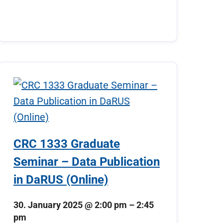
CRC 1333 Graduate
Seminar – Data Publication
in DaRUS (Online)
30. January 2025
@
2:00 pm
–
2:45
pm