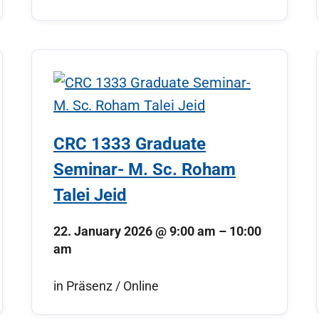
CRC 1333 Graduate
Seminar- M. Sc. Roham
Talei Jeid
22. January 2026
@
9:00 am
–
10:00
am
in Präsenz / Online