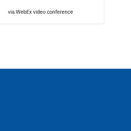
via WebEx video conference