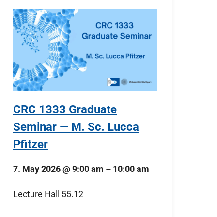
CRC 1333 Graduate
Seminar — M. Sc. Lucca
Pfitzer
7. May 2026
@
9:00 am
–
10:00 am
Lecture Hall 55.12