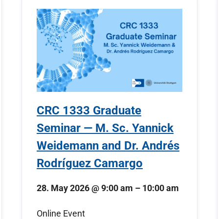
CRC 1333 Graduate
Seminar — M. Sc. Yannick
Weidemann and Dr. Andrés
Rodríguez Camargo
28. May 2026
@
9:00 am
–
10:00 am
Online Event