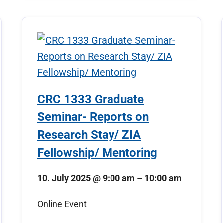
CRC 1333 Graduate
Seminar- Reports on
Research Stay/ ZIA
Fellowship/ Mentoring
10. July 2025
@
9:00 am
–
10:00 am
Online Event