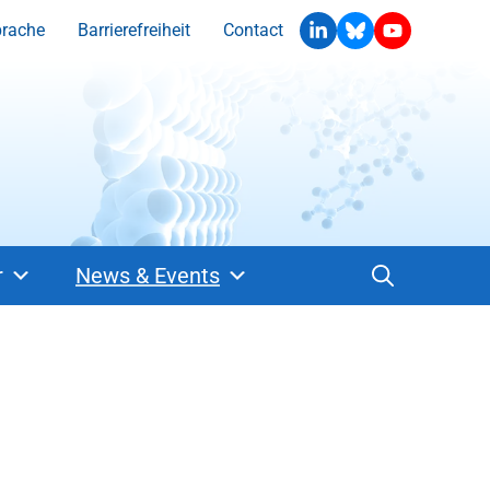
prache
Barrierefreiheit
Contact
r
News & Events