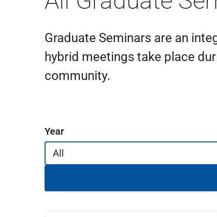
All Graduate Se
Graduate Seminars are an integ
hybrid meetings take place dur
community.
Filter events
Year