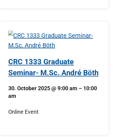
CRC 1333 Graduate
Seminar- M.Sc. André Böth
30. October 2025
@
9:00 am
–
10:00
am
Online Event