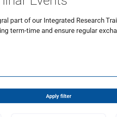
minar Events
ral part of our Integrated Research Tra
ing term-time and ensure regular exchan
Apply filter