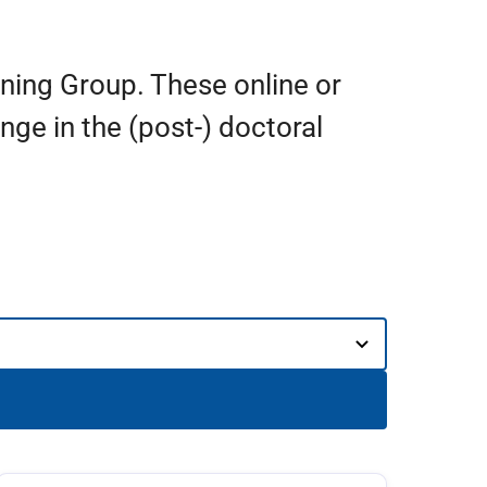
ining Group. These online or
ge in the (post-) doctoral