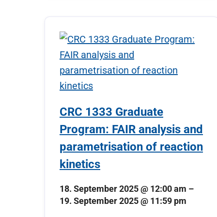
CRC 1333 Graduate
Program: FAIR analysis and
parametrisation of reaction
kinetics
18. September 2025 @ 12:00 am
–
19. September 2025 @ 11:59 pm