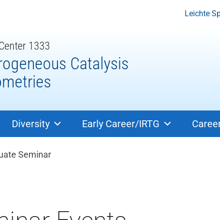
Leichte S
 Center 1333
rogeneous Catalysis
ometries
Diversity
Early Career/IRTG
Caree
dcrumb navigation
uate Seminar