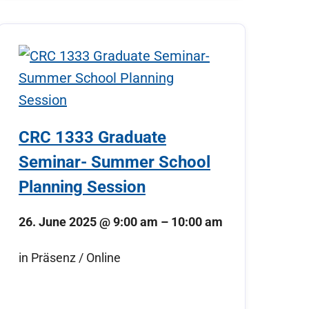
CRC 1333 Graduate
Seminar- Summer School
Planning Session
26. June 2025
@
9:00 am
–
10:00 am
in Präsenz / Online