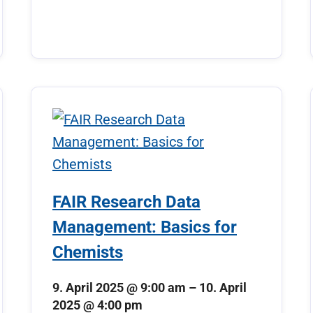
FAIR Research Data
Management: Basics for
Chemists
9. April 2025 @ 9:00 am
–
10. April
2025 @ 4:00 pm