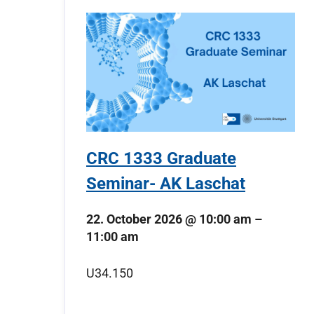
CRC 1333 Graduate
Seminar- AK Laschat
22. October 2026
@
10:00 am
–
11:00 am
U34.150