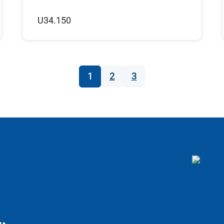
U34.150
1
2
3