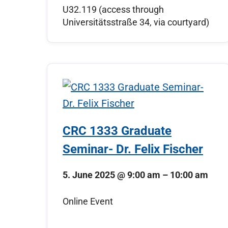
U32.119 (access through
Universitätsstraße 34, via courtyard)
CRC 1333 Graduate
Seminar- Dr. Felix Fischer
5. June 2025
@
9:00 am
–
10:00 am
Online Event