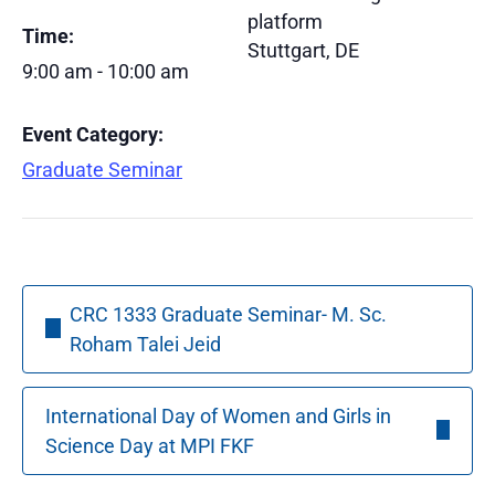
platform
Time:
Stuttgart
,
DE
9:00 am - 10:00 am
Event Category:
Graduate Seminar
CRC 1333 Graduate Seminar- M. Sc.
Roham Talei Jeid
International Day of Women and Girls in
Science Day at MPI FKF