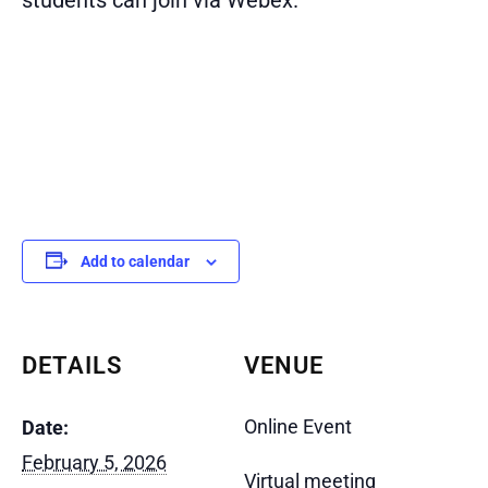
Add to calendar
DETAILS
VENUE
Online Event
Date:
February 5, 2026
Virtual meeting