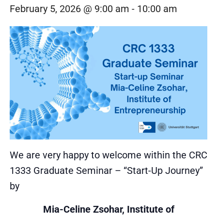
February 5, 2026 @ 9:00 am
-
10:00 am
We are very happy to welcome within the CRC
1333 Graduate Seminar – “Start-Up Journey”
by
Mia-Celine Zsohar, Institute of