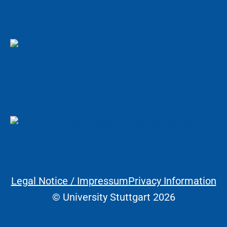
Legal Notice / Impressum
Privacy Information
Legal Information
© University Stuttgart 2026