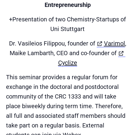
Entrepreneurship
+Presentation of two Chemistry-Startups of
Uni Stuttgart
(öf
Dr. Vasileios Filippou, founder of
Varimol
,
Maike Lambarth, CEO and co-founder of
(öffnet in neuem Tab
Cyclize
This seminar provides a regular forum for
exchange in the doctoral and postdoctoral
community of the CRC 1333 and will take
place biweekly during term time. Therefore,
all full and associated staff members should
take part on a regular basis. External
students can join via Webex.