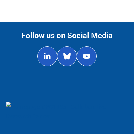
Follow us on Social Media