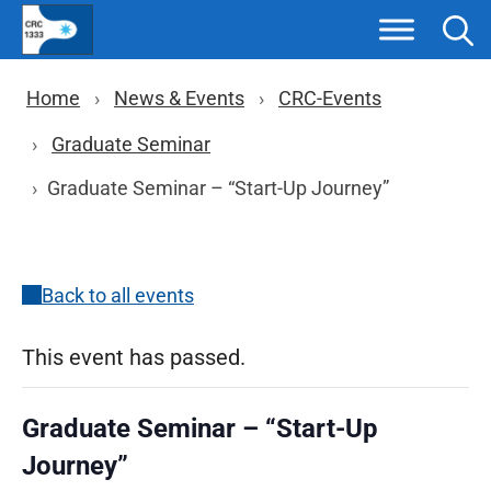
Skip
to
content
Breadcrumb navigation
Home
News & Events
CRC-Events
Graduate Seminar
Graduate Seminar – “Start-Up Journey”
Back to all events
This event has passed.
Graduate Seminar – “Start-Up
Journey”