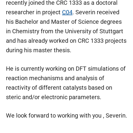
recently joined the CRC 1333 as a doctoral
researcher in project
C04
. Severin received
his Bachelor and Master of Science degrees
in Chemistry from the University of Stuttgart
and has already worked on CRC 1333 projects
during his master thesis.
He is currently working on DFT simulations of
reaction mechanisms and analysis of
reactivity of different catalysts based on
steric and/or electronic parameters.
We look forward to working with you , Severin.