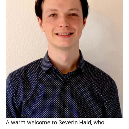
A warm welcome to Severin Haid, who