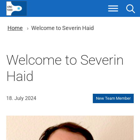
Skip
to
content
You are here: Breadcrumb nav
Home
Welcome to Severin Haid
Welcome to Severin
Haid
18. July 2024
New Team Member