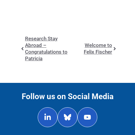
Research Stay
Abroad –
Welcome to
Congratulations to
Felix Fischer
Patricia
Follow us on Social Media