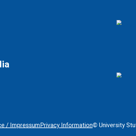
dia
ce / Impressum
Privacy Information
© University St
Legal Informa