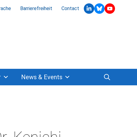
rache
Barrierefreiheit
Contact
r
News & Events