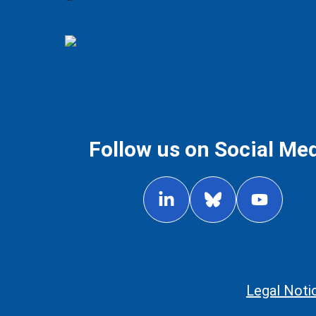
Follow us on Social Me
Legal Noti