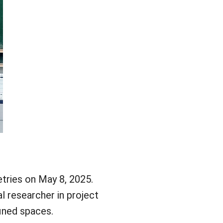
tries on May 8, 2025.
l researcher in project
fined spaces.