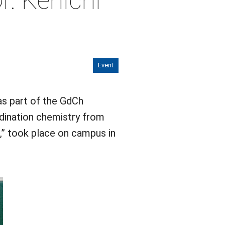
r. Kenichi
Event
as part of the GdCh
ordination chemistry from
,” took place on campus in