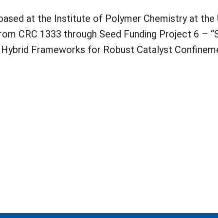
based at the Institute of Polymer Chemistry at the 
 from CRC 1333 through Seed Funding Project 6 – “
Hybrid Frameworks for Robust Catalyst Confineme