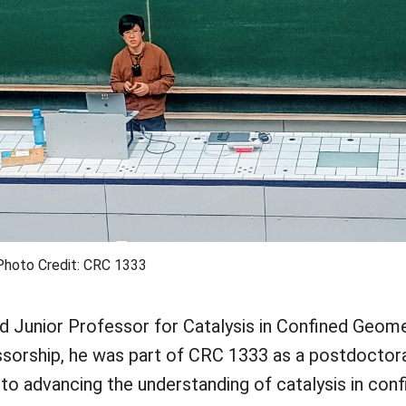
Photo Credit: CRC 1333
 Junior Professor for Catalysis in Confined Geome
ssorship, he was part of CRC 1333 as a postdoctora
to advancing the understanding of catalysis in con