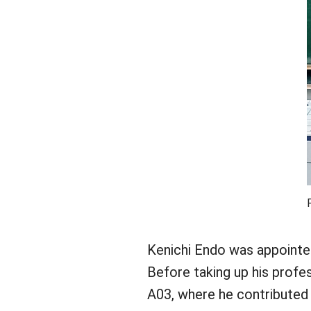
Kenichi Endo was appointed
Before taking up his profe
A03, where he contributed 