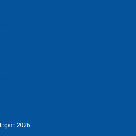
uttgart 2026
tion