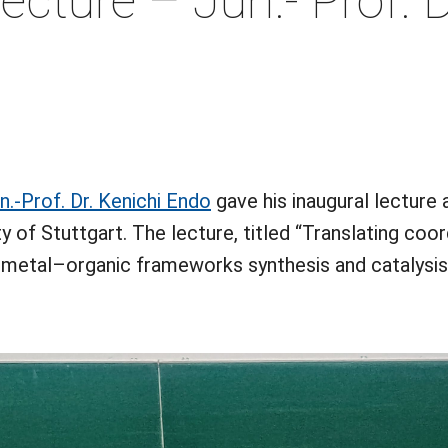
ecture – Jun.- Prof. D
(öffnet in neuem Tab)
n.-Prof. Dr. Kenichi Endo
gave his inaugural lecture 
y of Stuttgart. The lecture, titled “Translating co
 metal–organic frameworks synthesis and catalysis