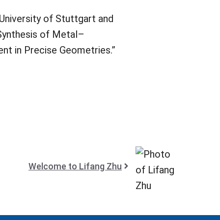
University of Stuttgart and
Synthesis of Metal–
nt in Precise Geometries.”
Welcome to Lifang Zhu