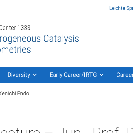
Leichte Sp
 Center 1333
rogeneous Catalysis
ometries
Diversity
Early Career/IRTG
Caree
dcrumb navigation
 Kenichi Endo