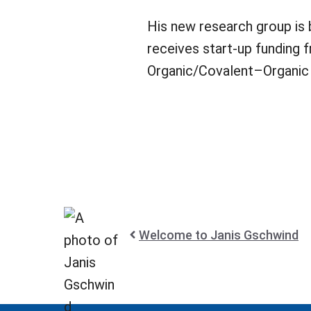
His new research group is 
receives start-up funding
Organic/Covalent–Organic 
Welcome to Janis Gschwind