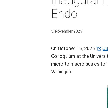
Inaugural L
Endo
5. November 2025
On October 16, 2025,
Ju
Colloquium at the Universit
micro to macro scales for
Vaihingen.