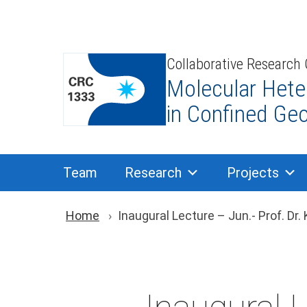
Skip
to
content
Collaborative Research
Molecular Hete
in Confined Ge
Team
Research
Projects
You are here: Brea
Home
Inaugural Lecture – Jun.- Prof. Dr.