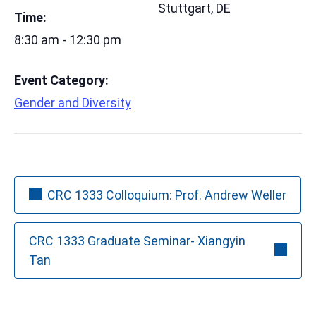
Stuttgart
,
DE
Time:
8:30 am - 12:30 pm
Event Category:
Gender and Diversity
CRC 1333 Colloquium: Prof. Andrew Weller
CRC 1333 Graduate Seminar- Xiangyin
Tan