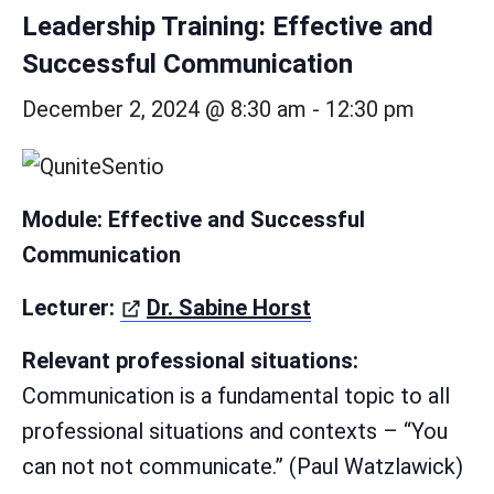
Leadership Training: Effective and
Successful Communication
December 2, 2024 @ 8:30 am
-
12:30 pm
Module: Effective and Successful
Communication
(öffnet in neuem 
Lecturer:
Dr. Sabine Horst
Relevant professional situations:
Communication is a fundamental topic to all
professional situations and contexts – “You
can not not communicate.” (Paul Watzlawick)