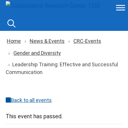
Skip
to
content
Breadcrumb navigation
Home
News & Events
CRC-Events
Gender and Diversity
Leadership Training: Effective and Successful
Communication
Back to all events
This event has passed.