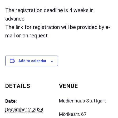
The registration deadline is 4 weeks in
advance.
The link for registration will be provided by e-
mail or on request.
Add to calendar
DETAILS
VENUE
Medienhaus Stuttgart
Date:
December 2, 2024
Mörikestr. 67