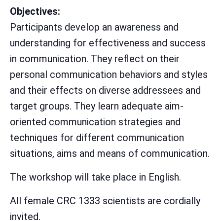
Objectives:
Participants develop an awareness and
understanding for effectiveness and success
in communication. They reflect on their
personal communication behaviors and styles
and their effects on diverse addressees and
target groups. They learn adequate aim-
oriented communication strategies and
techniques for different communication
situations, aims and means of communication.
The workshop will take place in English.
All female CRC 1333 scientists are cordially
invited.