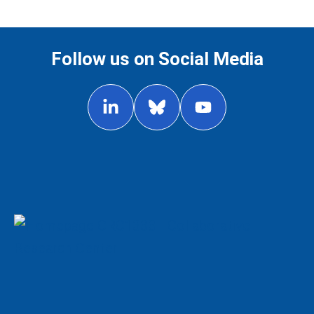
Follow us on Social Media