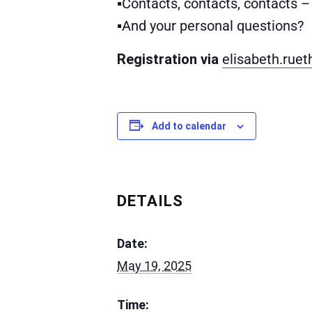
▪Contacts, contacts, contacts 
▪And your personal questions?
Registration via
elisabeth.ruet
Add to calendar
DETAILS
Date:
May 19, 2025
Time: