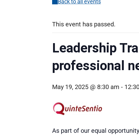
Back to all events
This event has passed.
Leadership Tra
professional n
May 19, 2025 @ 8:30 am
-
12:3
As part of our equal opportuni