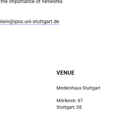
– the importance of networks
hlein@ipoc.uni-stuttgart.de
VENUE
Medienhaus Stuttgart
Mörikestr. 67
Stuttgart
,
DE