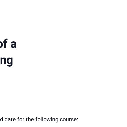
of a
ing
 date for the following course: