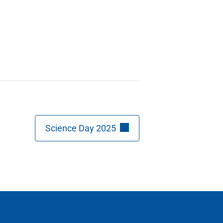
Science Day 2025