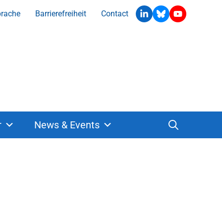
prache
Barrierefreiheit
Contact
r
News & Events