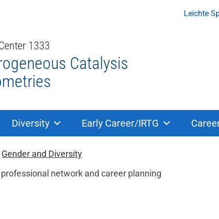
Leichte S
 Center 1333
rogeneous Catalysis
ometries
Diversity
Early Career/IRTG
Caree
ion
Gender and Diversity
a professional network and career planning