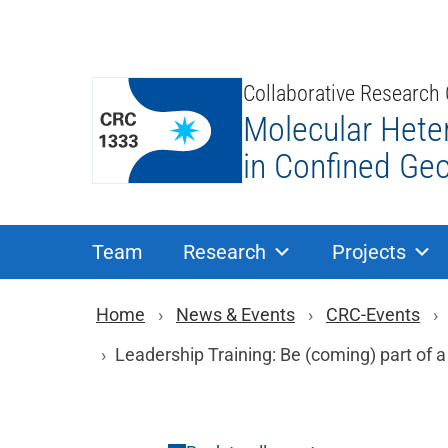
Skip
to
content
Collaborative Research
Molecular Hete
in Confined Ge
Team
Research
Projects
Breadcrumb navigat
Home
News & Events
CRC-Events
Leadership Training: Be (coming) part of 