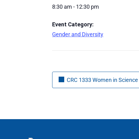
8:30 am - 12:30 pm
Event Category:
Gender and Diversity
CRC 1333 Women in Science C