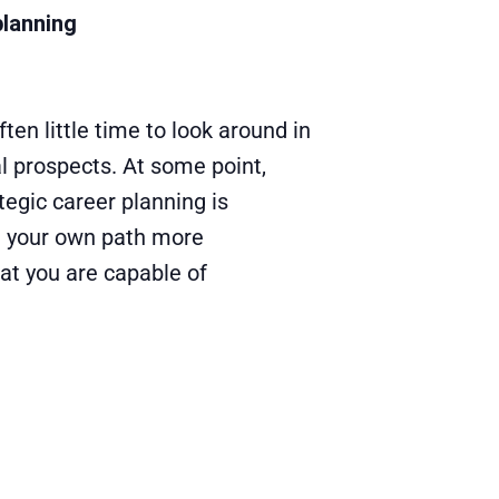
planning
ten little time to look around in
l prospects. At some point,
tegic career planning is
te your own path more
hat you are capable of