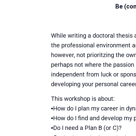
Be (com
While writing a doctoral thesis a
the professional environment an
however, not prioritzing the ow
perhaps not where the passion l
independent from luck or sponsor
developing your personal caree
This workshop is about:
▪How do I plan my career in dy
▪How do I find and develop my 
▪Do I need a Plan B (or C)?