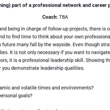
ing) part of a professional network and career 
Coach:
TBA
nd being in charge of follow-up projects, there is of
d to find time to think about your own professiona
n future many fall by the wayside. Even though stra
ies. It is not only necessary if you want to naviga
s, it is a professional leadership skill. Showing t
r you demonstrate leadership qualities.
namic and volatile times and environments?
personal goals?