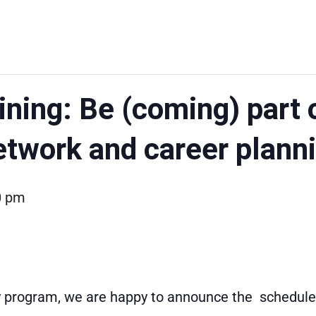
ining: Be (coming) part 
etwork and career plann
0 pm
ty program, we are happy to announce the scheduled