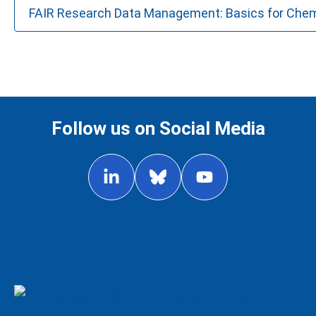
FAIR Research Data Management: Basics for Che
Follow us on Social Media