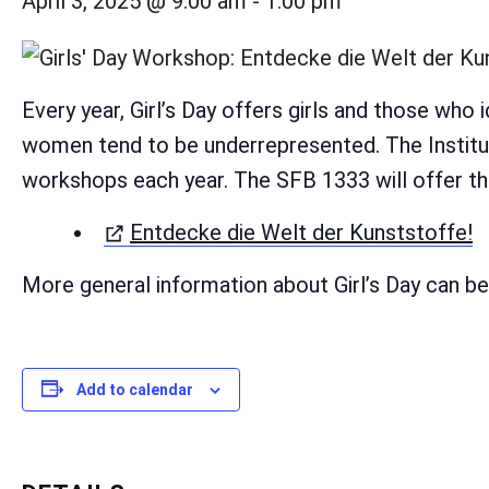
April 3, 2025 @ 9:00 am
-
1:00 pm
Every year, Girl’s Day offers girls and those who 
women tend to be underrepresented. The Institut
workshops each year. The SFB 1333 will offer th
(
Entdecke die Welt der Kunststoffe!
More general information about Girl’s Day can b
Add to calendar