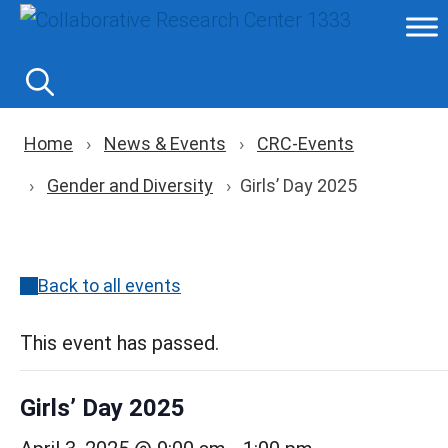
Skip
to
content
Breadcrumb navigation
Home
News & Events
CRC-Events
Gender and Diversity
Girls’ Day 2025
Back to all events
This event has passed.
Girls’ Day 2025