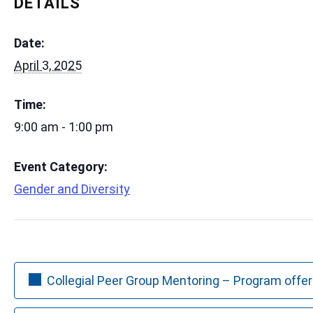
DETAILS
Date:
April 3, 2025
Time:
9:00 am - 1:00 pm
Event Category:
Gender and Diversity
Collegial Peer Group Mentoring – Program offer