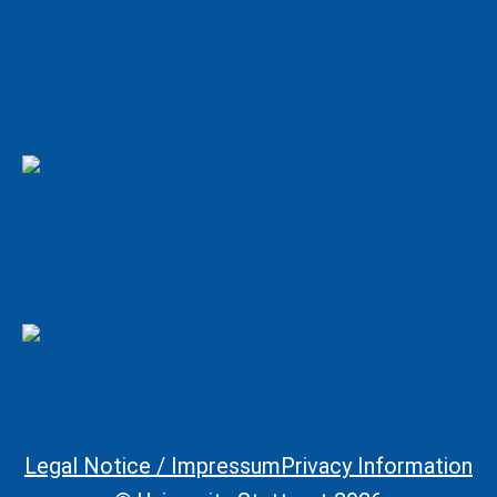
Legal Notice / Impressum
Privacy Information