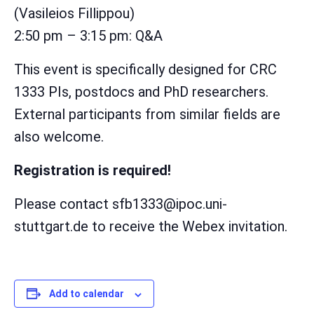
(Vasileios Fillippou)
2:50 pm – 3:15 pm: Q&A
This event is specifically designed for CRC
1333 PIs, postdocs and PhD researchers.
External participants from similar fields are
also welcome.
Registration is required!
Please contact sfb1333@ipoc.uni-
stuttgart.de to receive the Webex invitation.
Add to calendar