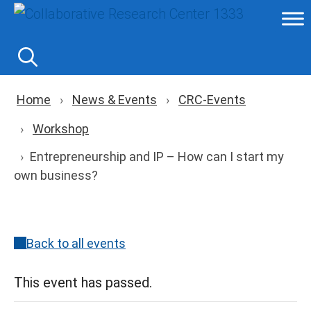
Skip
to
content
Breadcrumb navigation
Home
News & Events
CRC-Events
Workshop
Entrepreneurship and IP – How can I start my
own business?
Back to all events
This event has passed.