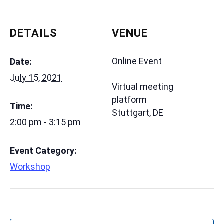
DETAILS
VENUE
Online Event
Date:
July 15, 2021
Virtual meeting
platform
Time:
Stuttgart
,
DE
2:00 pm - 3:15 pm
Event Category:
Workshop