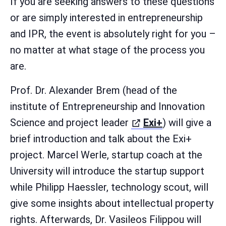
If you are seeking answers to these questions
or are simply interested in entrepreneurship
and IPR, the event is absolutely right for you –
no matter at what stage of the process you
are.
Prof. Dr. Alexander Brem (head of the
institute of Entrepreneurship and Innovation
(öffnet in ne
Science and project leader
Exi+
) will give a
brief introduction and talk about the Exi+
project. Marcel Werle, startup coach at the
University will introduce the startup support
while Philipp Haessler, technology scout, will
give some insights about intellectual property
rights. Afterwards, Dr. Vasileos Filippou will