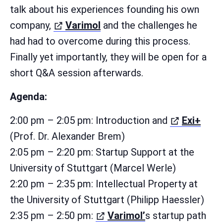
talk about his experiences founding his own
(öffnet in neuem Tab)
company,
Varimol
and the challenges he
had had to overcome during this process.
Finally yet importantly, they will be open for a
short Q&A session afterwards.
Agenda:
(öff
2:00 pm – 2:05 pm: Introduction and
Exi+
(Prof. Dr. Alexander Brem)
2:05 pm – 2:20 pm: Startup Support at the
University of Stuttgart (Marcel Werle)
2:20 pm – 2:35 pm: Intellectual Property at
the University of Stuttgart (Philipp Haessler)
(öffnet in neuem
2:35 pm – 2:50 pm:
Varimol’
s startup path