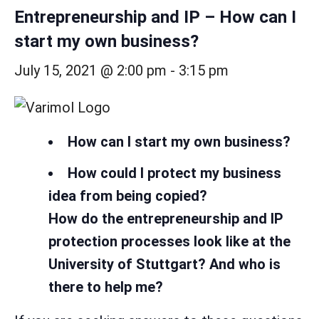
Entrepreneurship and IP – How can I
start my own business?
July 15, 2021 @ 2:00 pm
-
3:15 pm
How can I start my own business?
How could I protect my business
idea from being copied?
How do the entrepreneurship and IP
protection processes look like at the
University of Stuttgart? And who is
there to help me?