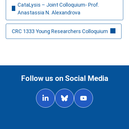
CataLysis – Joint Colloquium- Prof.
Anastassia N. Alexandrova
CRC 1333 Young Researchers Colloquium
Follow us on Social Media