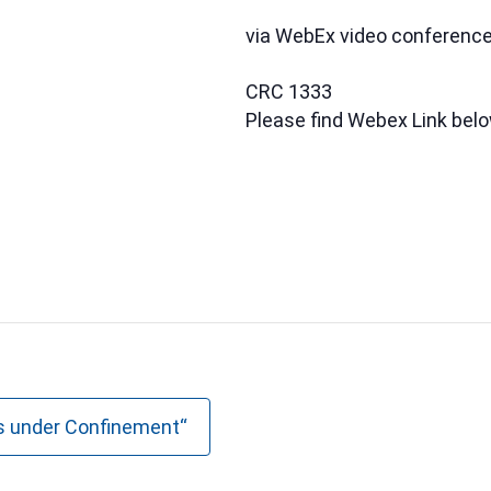
via WebEx video conferenc
CRC 1333
Please find Webex Link bel
s under Confinement“