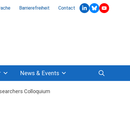
rache
Barrierefreiheit
Contact
r
News & Events
searchers Colloquium