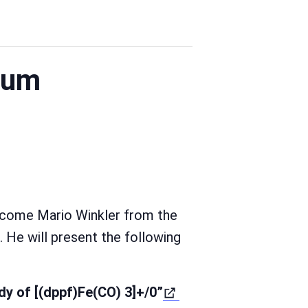
ium
lcome Mario Winkler from the
. He will present the following
dy of [(dppf)Fe(CO) 3]+/0”