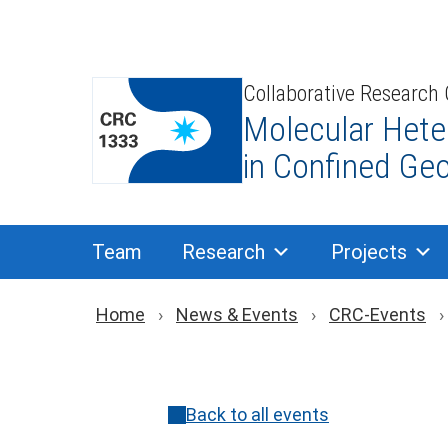
Skip
to
content
Collaborative Research
Molecular Hete
in Confined Ge
Team
Research
Projects
Breadcrumb navigat
Home
News & Events
CRC-Events
Back to all events