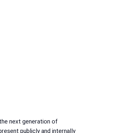
et in neuem Tab)
t in neuem Tab)
 the next generation of
present publicly and internally