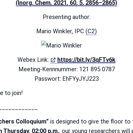
(öffn
(Inorg. Chem
.
2021
, 60
, 5
, 2856–2865)
Presenting author:
Mario Winkler, IPC
(C2)
(öffne
Webex Link:
https://bit.ly/3qFTv6k
Meeting-Kennnummer: 121 895 0787
Passwort: EhFYyJYJ223
 to join!
____________
chers Colloquium”
is designed to give the floor to
h Thursday, 02:00 p.m.
, our young researchers will 