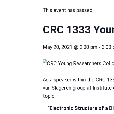
This event has passed.
CRC 1333 Youn
May 20, 2021 @ 2:00 pm
-
3:00
As a speaker within the CRC 1
van Slageren group at Institute 
topic:
“Electronic Structure of a D