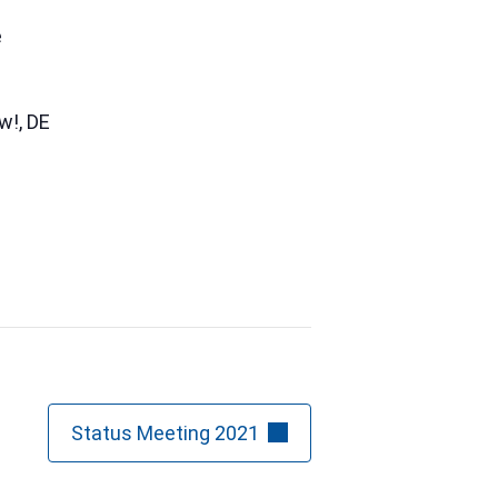
e
ow!
,
DE
Status Meeting 2021