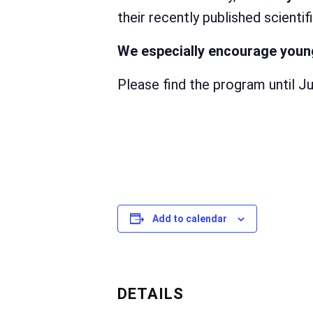
their recently published scientif
We especially encourage young
Please find the program until J
Add to calendar
DETAILS