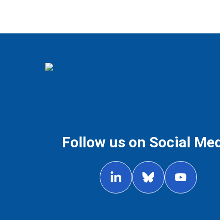
Follow us on Social Me