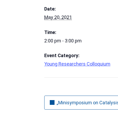
Date:
May 20, 2021
Time:
2:00 pm - 3:00 pm
Event Category:
Young Researchers Colloquium
„Minisymposium on Catalysi