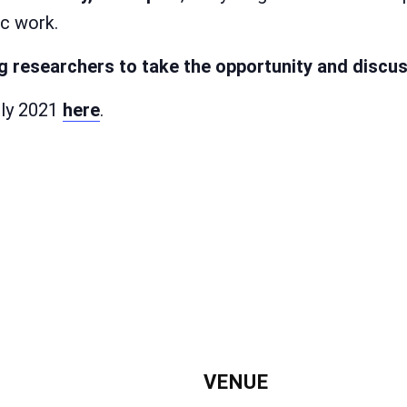
ic work.
 researchers to take the opportunity and discuss
uly 2021
here
.
VENUE