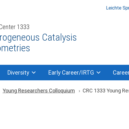
Leichte Sp
 Center 1333
rogeneous Catalysis
ometries
Diversity
Early Career/IRTG
Caree
ion
Young Researchers Colloquium
CRC 1333 Young Re