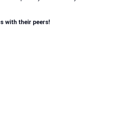
 with their peers!