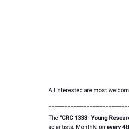
All interested are most welcome
_________________________
The
“CRC 1333- Young Resear
scientists. Monthly, on
every 4t