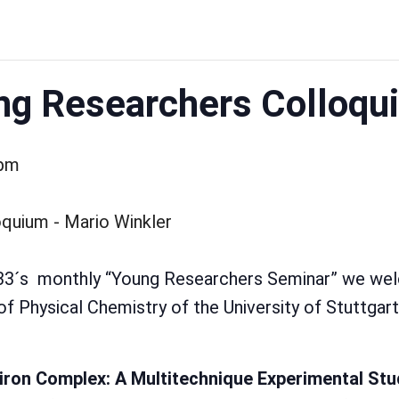
g Researchers Colloqu
 pm
333´s monthly “Young Researchers Seminar” we we
of Physical Chemistry of the University of Stuttgart
iiron Complex: A Multitechnique Experimental Stu