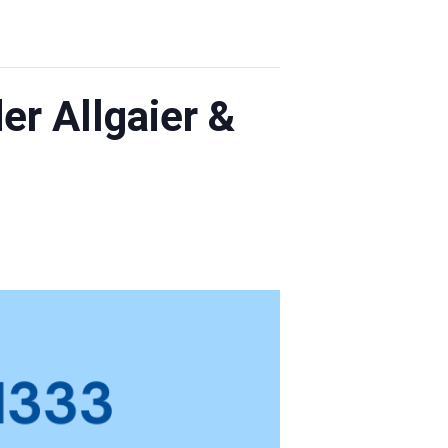
r Allgaier &