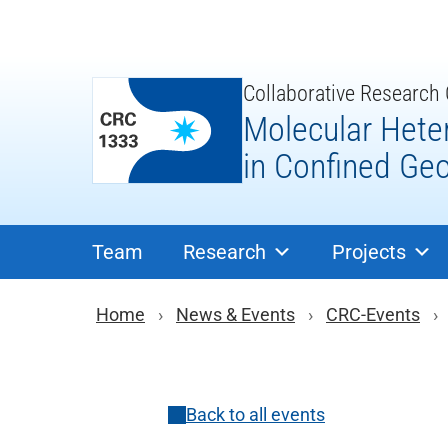
Skip
to
content
Collaborative Research
Molecular Hete
in Confined Ge
Team
Research
Projects
Breadcrumb navigat
Home
News & Events
CRC-Events
Back to all events