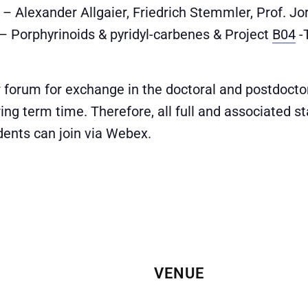
– Alexander Allgaier, Friedrich Stemmler, Prof. Jo
– Porphyrinoids & pyridyl-carbenes & Project
B04
-
r forum for exchange in the doctoral and postdoct
ring term time. Therefore, all full and associated 
udents can join via Webex.
VENUE