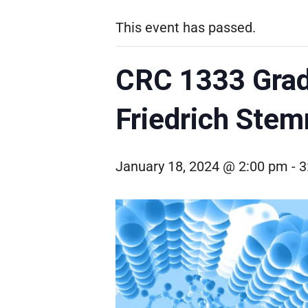
This event has passed.
CRC 1333 Grad
Friedrich Stem
January 18, 2024 @ 2:00 pm
-
3