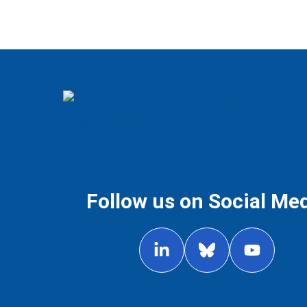
Follow us on Social Me