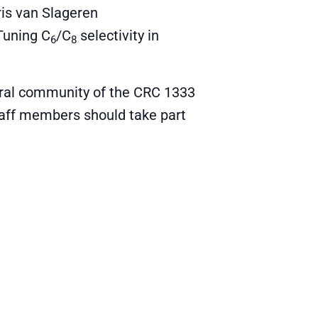
ris van Slageren
Tuning C
/C
selectivity in
6
8
oral community of the CRC 1333
staff members should take part