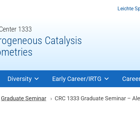
Leichte S
 Center 1333
rogeneous Catalysis
ometries
Diversity
Early Career/IRTG
Caree
ion
Graduate Seminar
CRC 1333 Graduate Seminar – Alex