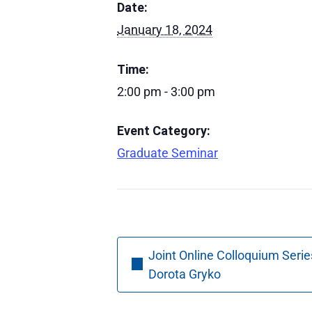
Date:
January 18, 2024
Time:
2:00 pm - 3:00 pm
Event Category:
Graduate Seminar
Joint Online Colloquium Serie
Dorota Gryko