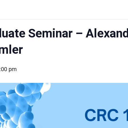
uate Seminar – Alexande
mler
:00 pm