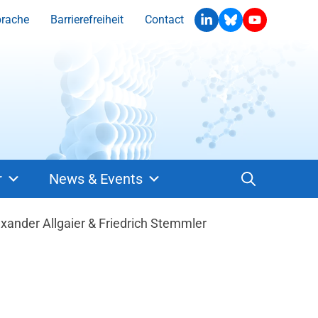
prache
Barrierefreiheit
Contact
r
News & Events
ander Allgaier & Friedrich Stemmler