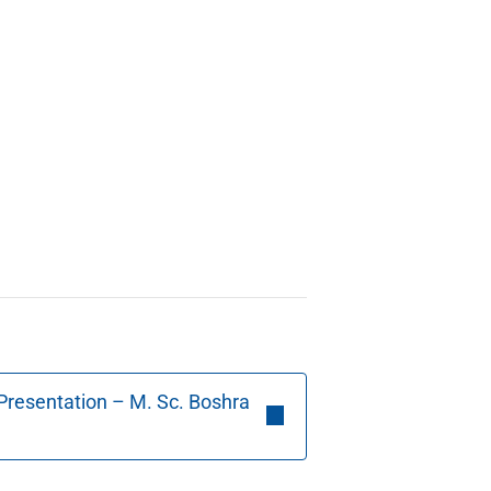
Presentation – M. Sc. Boshra