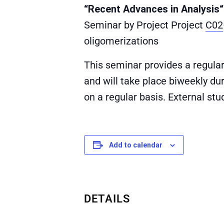
“Recent Advances in Analysis“
Seminar by Project Project
C02
oligomerizations
This seminar provides a regula
and will take place biweekly du
on a regular basis. External st
Add to calendar
DETAILS