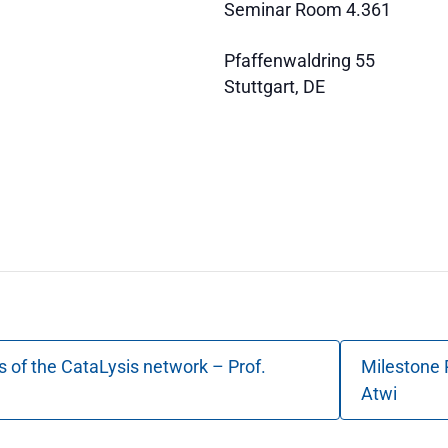
Seminar Room 4.361
Pfaffenwaldring 55
Stuttgart
,
DE
s of the CataLysis network – Prof.
Milestone 
Atwi