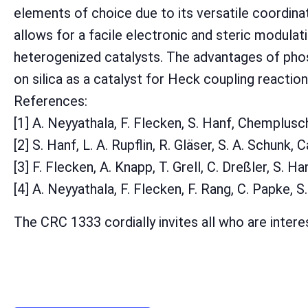
elements of choice due to its versatile coordinat
allows for a facile electronic and steric modula
heterogenized catalysts. The advantages of phos
on silica as a catalyst for Heck coupling reaction
References:
[1] A. Neyyathala, F. Flecken, S. Hanf, Chemplu
[2] S. Hanf, L. A. Rupflin, R. Gläser, S. A. Schunk, 
[3] F. Flecken, A. Knapp, T. Grell, C. Dreßler, S. 
[4] A. Neyyathala, F. Flecken, F. Rang, C. Papke, 
The CRC 1333 cordially invites all who are intere