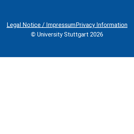
Legal Notice / Impressum
Privacy Information
Legal Information
© University Stuttgart 2026