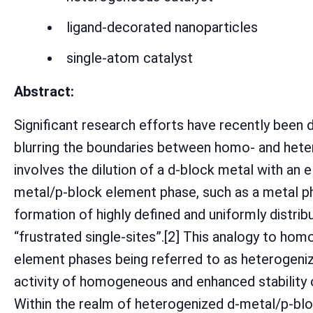
ligand-decorated nanoparticles
single-atom catalyst
Abstract:
Significant research efforts have recently been
blurring the boundaries between homo- and heter
involves the dilution of a d-block metal with an
metal/p-block element phase, such as a metal pho
formation of highly defined and uniformly distrib
“frustrated single-sites”.[2] This analogy to ho
element phases being referred to as heterogeniz
activity of homogeneous and enhanced stability 
Within the realm of heterogenized d-metal/p-bl