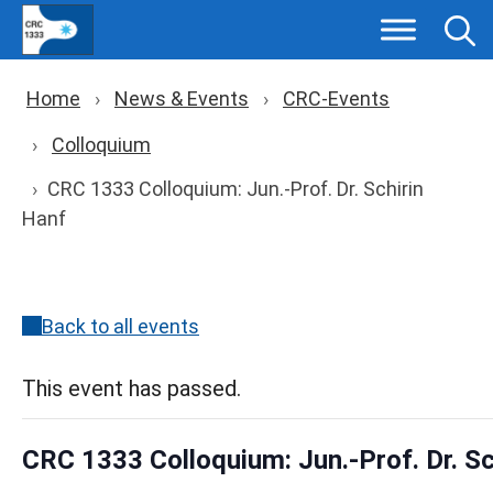
Skip
to
content
Breadcrumb navigation
Home
News & Events
CRC-Events
Colloquium
CRC 1333 Colloquium: Jun.-Prof. Dr. Schirin
Hanf
Back to all events
This event has passed.
CRC 1333 Colloquium: Jun.-Prof. Dr. Sc