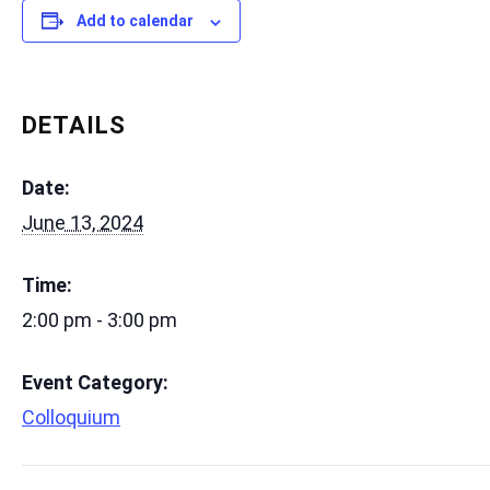
Add to calendar
DETAILS
Date:
June 13, 2024
Time:
2:00 pm - 3:00 pm
Event Category:
Colloquium