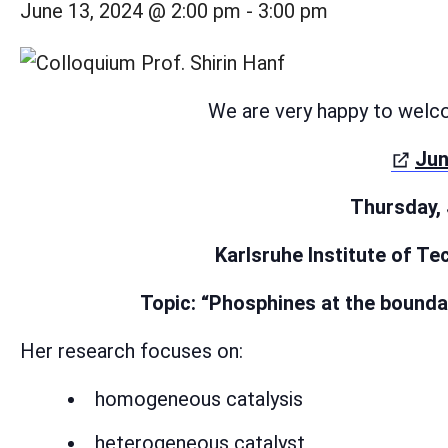
June 13, 2024 @ 2:00 pm
-
3:00 pm
We are very happy to welc
Jun
Thursday, 
Karlsruhe Institute of Te
Topic: “Phosphines at the bound
Her research focuses on:
homogeneous catalysis
heterogeneous catalyst