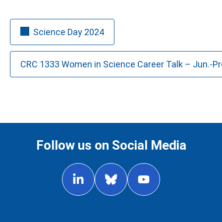
Science Day 2024
CRC 1333 Women in Science Career Talk – Jun.-Prof
Follow us on Social Media