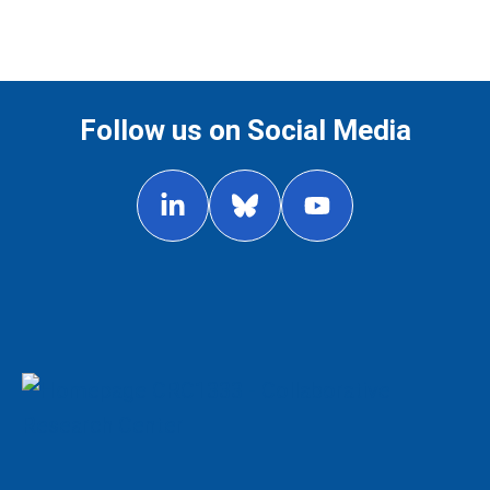
Follow us on Social Media