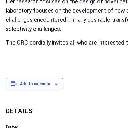
Her research focuses on the design of novel cata
laboratory focuses on the development of new ca
challenges encountered in many desirable transfo
selectivity challenges.
The CRC cordially invites all who are interested t
Add to calendar
DETAILS
Date: