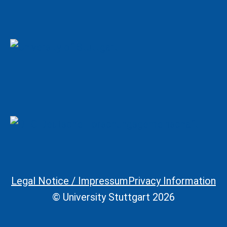
Legal Notice / Impressum
Privacy Information
Legal Information
© University Stuttgart 2026