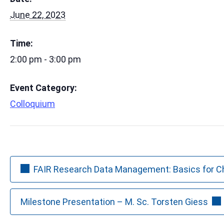
June 22, 2023
Time:
2:00 pm - 3:00 pm
Event Category:
Colloquium
FAIR Research Data Management: Basics for 
Milestone Presentation – M. Sc. Torsten Giess