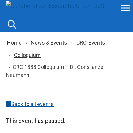
Skip
to
content
Breadcrumb navigation
Home
News & Events
CRC-Events
Colloquium
CRC 1333 Colloquium – Dr. Constanze
Neumann
Back to all events
This event has passed.