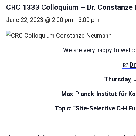
CRC 1333 Colloquium – Dr. Constanz
June 22, 2023 @ 2:00 pm
-
3:00 pm
We are very happy to welc
Dr
Thursday, J
Max-Planck-Institut für K
Topic: “Site-Selective C-H F