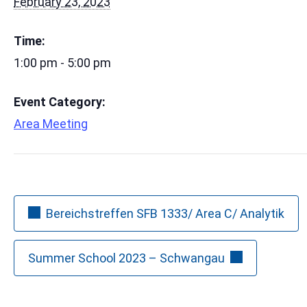
February 23, 2023
Time:
1:00 pm - 5:00 pm
Event Category:
Area Meeting
Bereichstreffen SFB 1333/ Area C/ Analytik
Summer School 2023 – Schwangau