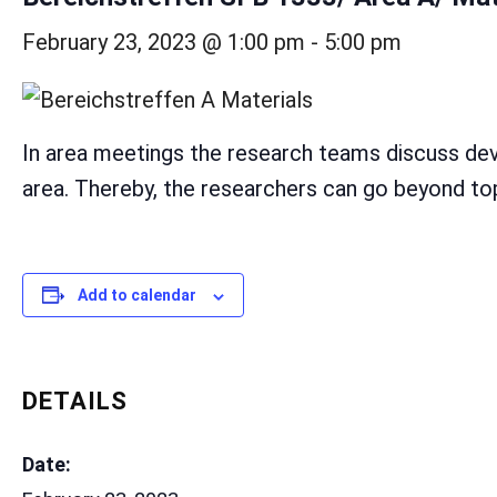
February 23, 2023 @ 1:00 pm
-
5:00 pm
In area meetings the research teams discuss dev
area. Thereby, the researchers can go beyond topi
Add to calendar
DETAILS
Date: