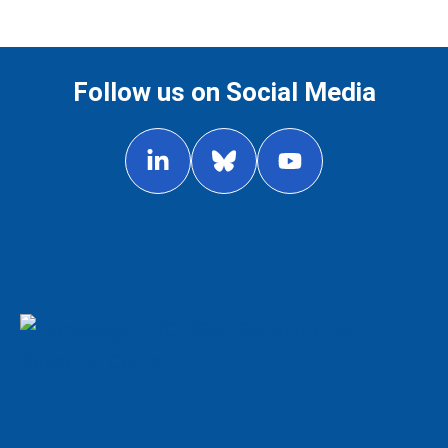
Follow us on Social Media