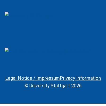
Legal Notice / Impressum
Privacy Information
Legal Information
© University Stuttgart 2026