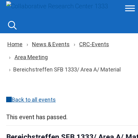
Skip
to
content
Breadcrumb navigation
Home
News & Events
CRC-Events
Area Meeting
Bereichstreffen SFB 1333/ Area A/ Material
Back to all events
This event has passed.
Bereichstreffen SFB 1333/ Area A/ Mat