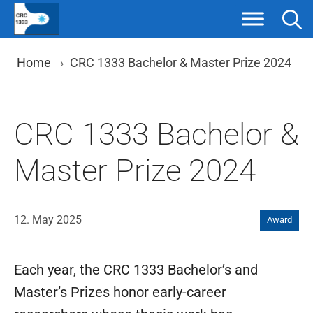
Skip
to
content
You are here: Breadcrumb nav
Home
CRC 1333 Bachelor & Master Prize 2024
CRC 1333 Bachelor &
Master Prize 2024
12. May 2025
Award
Each year, the CRC 1333 Bachelor’s and
Master’s Prizes honor early-career