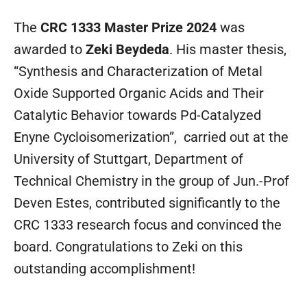
The
CRC 1333 Master Prize 2024
was
awarded to
Zeki Beydeda
. His master thesis,
“Synthesis and Characterization of Metal
Oxide Supported Organic Acids and Their
Catalytic Behavior towards Pd-Catalyzed
Enyne Cycloisomerization”, carried out at the
University of Stuttgart, Department of
Technical Chemistry in the group of Jun.-Prof
Deven Estes, contributed significantly to the
CRC 1333 research focus and convinced the
board. Congratulations to Zeki on this
outstanding accomplishment!