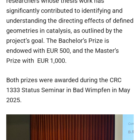
researchers whose thesis work has
significantly contributed to identifying and
understanding the directing effects of defined
geometries in catalysis, as outlined by the
project’s goal. The Bachelor’s Prize is
endowed with EUR 500, and the Master’s
Prize with EUR 1,000.
Both prizes were awarded during the CRC
1333 Status Seminar in Bad Wimpfen in May
2025.