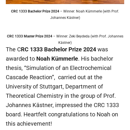
CRC 1333 Bachelor Prize 2024
– Winner: Noah Kümmerle (with Prof.
Johannes Kästner)
CRC 1333 Master Prize 2024
– Winner: Zeki Beydeda (with Prof. Johannes
Kästner)
The C
RC 1333 Bachelor Prize 2024
was
awarded to
Noah Kümmerle
. His bachelor
thesis, “Simulation of an Electrochemical
Cascade Reaction”, carried out at the
University of Stuttgart, Department of
Theoretical Chemistry in the group of Prof.
Johannes Kästner, impressed the CRC 1333
board. Heartfelt congratulations to Noah on
this achievement!