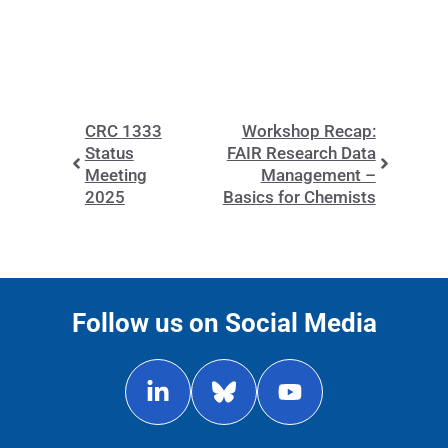
CRC 1333
Workshop Recap:
Status
FAIR Research Data
Meeting
Management –
2025
Basics for Chemists
Follow us on Social Media