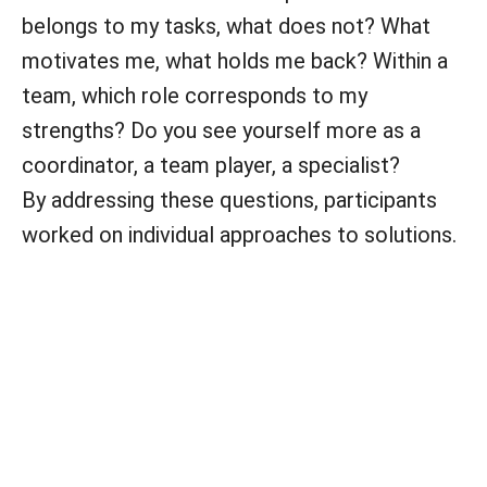
belongs to my tasks, what does not? What
motivates me, what holds me back? Within a
team, which role corresponds to my
strengths? Do you see yourself more as a
coordinator, a team player, a specialist?
By addressing these questions, participants
worked on individual approaches to solutions.