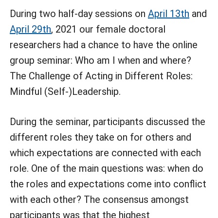
During two half-day sessions on
April 13th
and
April 29th
, 2021 our female doctoral
researchers had a chance to have the online
group seminar: Who am I when and where?
The Challenge of Acting in Different Roles:
Mindful (Self-)Leadership.
During the seminar, participants discussed the
different roles they take on for others and
which expectations are connected with each
role. One of the main questions was: when do
the roles and expectations come into conflict
with each other? The consensus amongst
participants was that the highest