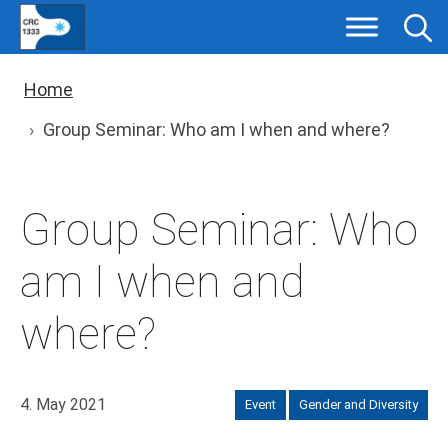
Skip
to
content
You are here: Breadcrumb nav
Home
Group Seminar: Who am I when and where?
Group Seminar: Who
am I when and
where?
4. May 2021
Event
Gender and Diversity