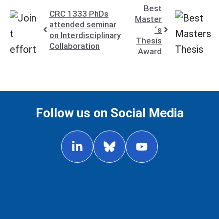
Best
CRC 1333 PhDs
Master
attended seminar
´s
on Interdisciplinary
Thesis
Collaboration
Award
Follow us on Social Media