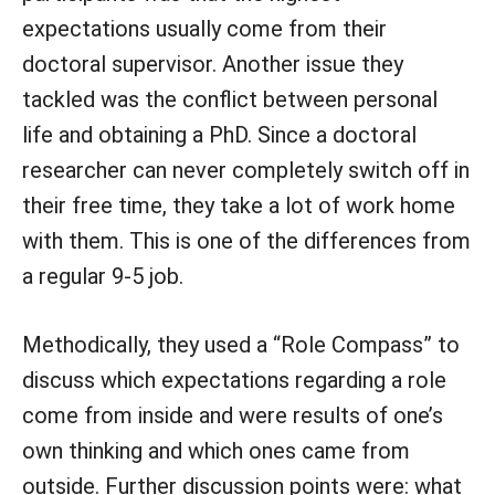
expectations usually come from their
doctoral supervisor. Another issue they
tackled was the conflict between personal
life and obtaining a PhD. Since a doctoral
researcher can never completely switch off in
their free time, they take a lot of work home
with them. This is one of the differences from
a regular 9-5 job.
Methodically, they used a “Role Compass” to
discuss which expectations regarding a role
come from inside and were results of one’s
own thinking and which ones came from
outside. Further discussion points were: what