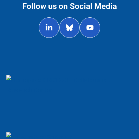
Follow us on Social Media