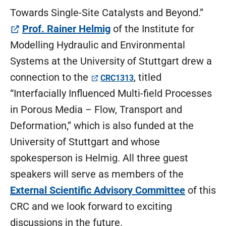
Towards Single-Site Catalysts and Beyond.”
(öffnet in neuem Tab)
Prof. Rainer Helmig
of the Institute for
Modelling Hydraulic and Environmental
Systems at the University of Stuttgart drew a
(öffnet in neuem Tab)
connection to the
, titled
CRC1313
“Interfacially Influenced Multi-field Processes
in Porous Media – Flow, Transport and
Deformation,” which is also funded at the
University of Stuttgart and whose
spokesperson is Helmig. All three guest
speakers will serve as members of the
External Scientific Advisory Committee
of this
CRC and we look forward to exciting
discussions in the future.