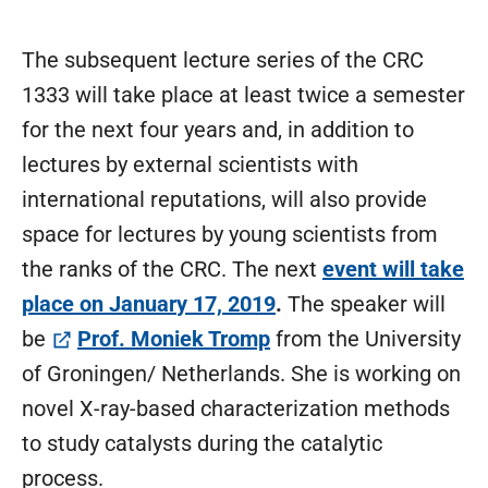
The subsequent lecture series of the CRC
1333 will take place at least twice a semester
for the next four years and, in addition to
lectures by external scientists with
international reputations, will also provide
space for lectures by young scientists from
the ranks of the CRC. The next
event will take
place on Januar
y 17, 2019
.
The speaker will
(öffnet in neuem Tab)
be
Prof. Moniek Tromp
from the University
of Groningen/ Netherlands. She is working on
novel X-ray-based characterization methods
to study catalysts during the catalytic
process.