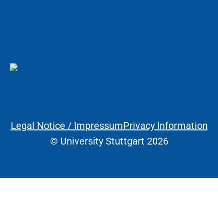
Legal Notice / Impressum
Privacy Information
Legal Information
© University Stuttgart 2026