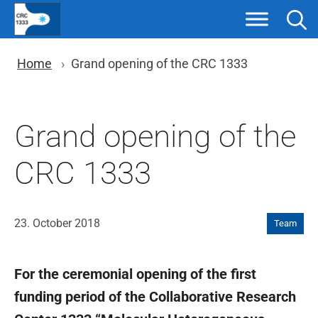
Skip
to
content
You are here: Breadcrumb nav
Home
Grand opening of the CRC 1333
Grand opening of the
CRC 1333
23. October 2018
Team
For the ceremonial opening of the first
funding period of the Collaborative Research