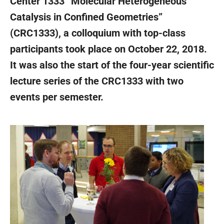
Center 1333 “Molecular Heterogeneous
Catalysis in Confined Geometries”
(CRC1333), a colloquium with top-class
participants took place on October 22, 2018.
It was also the start of the four-year scientific
lecture series of the CRC1333 with two
events per semester.