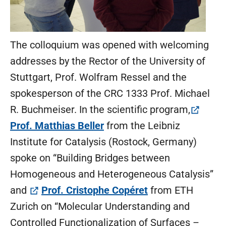
The colloquium was opened with welcoming
addresses by the Rector of the University of
Stuttgart, Prof. Wolfram Ressel and the
spokesperson of the CRC 1333 Prof. Michael
R. Buchmeiser. In the scientific program,
(öffnet in neuem Tab)
Prof. Matthias Beller
from the Leibniz
Institute for Catalysis (Rostock, Germany)
spoke on “Building Bridges between
Homogeneous and Heterogeneous Catalysis”
(öffnet in neuem
and
Prof. Cristophe Copéret
from ETH
Zurich on “Molecular Understanding and
Controlled Functionalization of Surfaces –