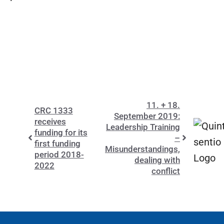
11. + 18.
CRC 1333
September 2019:
receives
Leadership Training
funding for its
–
first funding
Misunderstandings,
period 2018-
dealing with
2022
conflict