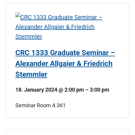
CRC 1333 Graduate Seminar –
Alexander Allgaier & Friedrich
Stemmler
18. January 2024
@
2:00 pm
–
3:00 pm
Seminar Room 4.361