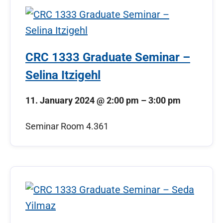
CRC 1333 Graduate Seminar –
Selina Itzigehl
11. January 2024
@
2:00 pm
–
3:00 pm
Seminar Room 4.361