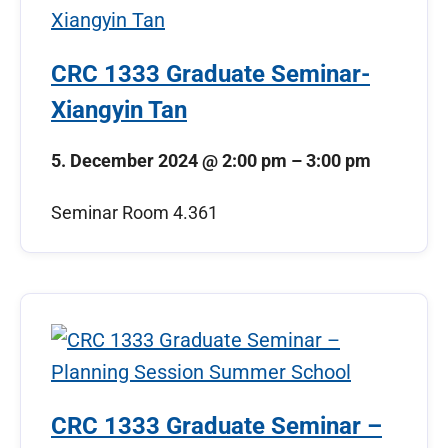
CRC 1333 Graduate Seminar-
Xiangyin Tan
5. December 2024
@
2:00 pm
–
3:00 pm
Seminar Room 4.361
CRC 1333 Graduate Seminar –