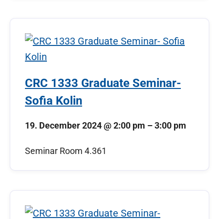
CRC 1333 Graduate Seminar-
Sofia Kolin
19. December 2024
@
2:00 pm
–
3:00 pm
Seminar Room 4.361