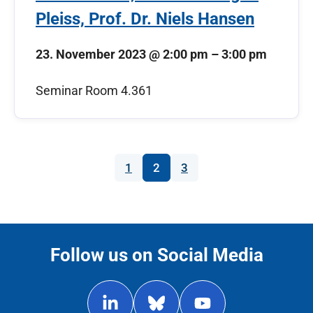
Pleiss, Prof. Dr. Niels Hansen
23. November 2023
@
2:00 pm
–
3:00 pm
Seminar Room 4.361
1
2
3
Follow us on Social Media