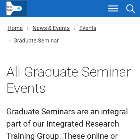
Skip
to
content
You are here: Breadcrumb nav
Home
News & Events
Events
Graduate Seminar
All Graduate Seminar
Events
Graduate Seminars are an integral
part of our Integrated Research
Training Group. These online or