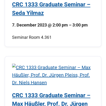
CRC 1333 Graduate Seminar –
Seda Yilmaz
7. December 2023
@
2:00 pm
–
3:00 pm
Seminar Room 4.361
CRC 1333 Graduate Seminar –
Max Häußler, Prof. Dr. Jürgen