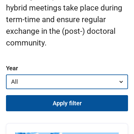
hybrid meetings take place during
term-time and ensure regular
exchange in the (post-) doctoral
community.
Filter events
Year
Apply filter