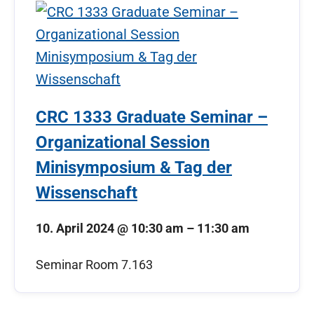
CRC 1333 Graduate Seminar –
Organizational Session
Minisymposium & Tag der
Wissenschaft
10. April 2024
@
10:30 am
–
11:30 am
Seminar Room 7.163