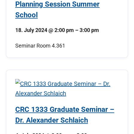
Planning Session Summer
School
18. July 2024
@
2:00 pm
–
3:00 pm
Seminar Room 4.361
CRC 1333 Graduate Seminar –
Dr. Alexander Schlaich