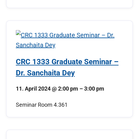
CRC 1333 Graduate Seminar –
Dr. Sanchaita Dey
11. April 2024
@
2:00 pm
–
3:00 pm
Seminar Room 4.361