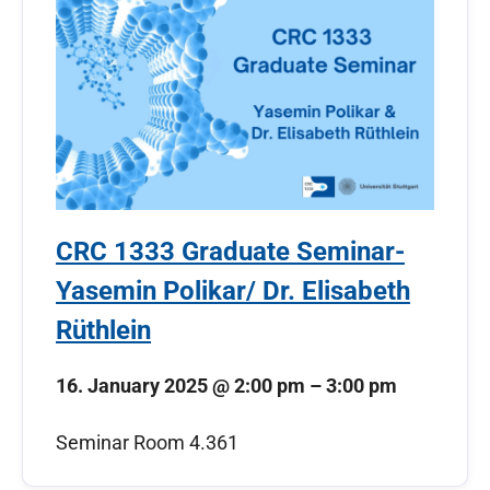
CRC 1333 Graduate Seminar-
Yasemin Polikar/ Dr. Elisabeth
Rüthlein
16. January 2025
@
2:00 pm
–
3:00 pm
Seminar Room 4.361