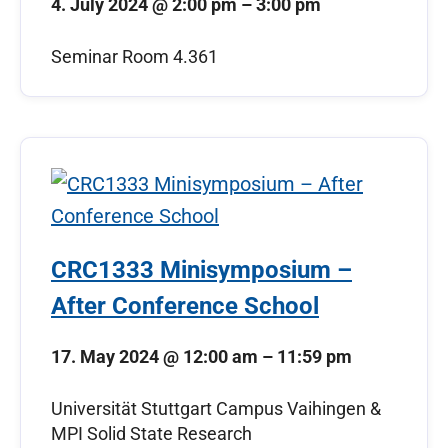
4. July 2024
@
2:00 pm
–
3:00 pm
Seminar Room 4.361
CRC1333 Minisymposium –
After Conference School
17. May 2024
@
12:00 am
–
11:59 pm
Universität Stuttgart Campus Vaihingen &
MPI Solid State Research